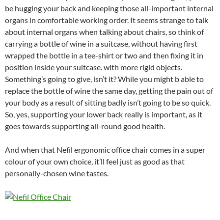
be hugging your back and keeping those all-important internal
organs in comfortable working order. It seems strange to talk
about internal organs when talking about chairs, so think of
carrying a bottle of wine in a suitcase, without having first
wrapped the bottle in a tee-shirt or two and then fixing it in
position inside your suitcase. with more rigid objects.
Something’s going to give, isn’t it? While you might b able to
replace the bottle of wine the same day, getting the pain out of
your body as a result of sitting badly isn’t going to be so quick.
So, yes, supporting your lower back really is important, as it
goes towards supporting all-round good health.
And when that Nefil ergonomic office chair comes in a super
colour of your own choice, it’ll feel just as good as that
personally-chosen wine tastes.