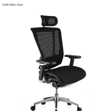
Nefil Office Chair