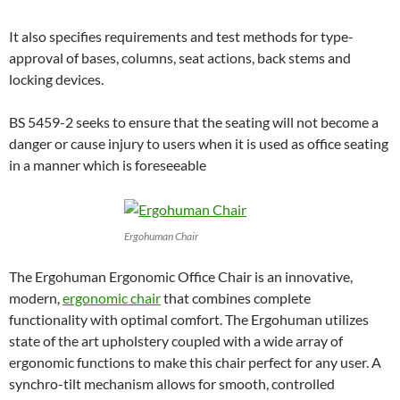
It also specifies requirements and test methods for type-
approval of bases, columns, seat actions, back stems and
locking devices.
BS 5459-2 seeks to ensure that the seating will not become a
danger or cause injury to users when it is used as office seating
in a manner which is foreseeable
Ergohuman Chair
The Ergohuman Ergonomic Office Chair is an innovative,
modern,
ergonomic chair
that combines complete
functionality with optimal comfort. The Ergohuman utilizes
state of the art upholstery coupled with a wide array of
ergonomic functions to make this chair perfect for any user. A
synchro-tilt mechanism allows for smooth, controlled