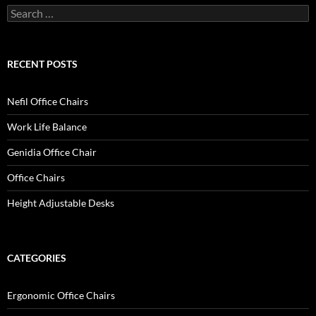
Search
for:
RECENT POSTS
Nefil Office Chairs
Work Life Balance
Genidia Office Chair
Office Chairs
Height Adjustable Desks
CATEGORIES
Ergonomic Office Chairs