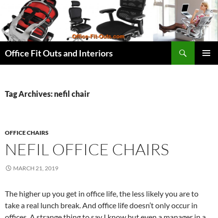
Skip
to
content
Search
Office Fit Outs and Interiors
PRIMAR
MENU
Tag Archives: nefil chair
OFFICE CHAIRS
NEFIL OFFICE CHAIRS
MARCH 21, 2019
The higher up you get in office life, the less likely you are to
take a real lunch break. And office life doesn’t only occur in
offices. A strange thing to say I know but even a manager in a