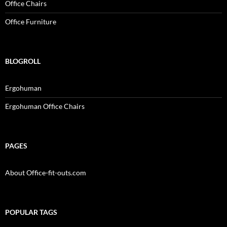
Office Chairs
Office Furniture
BLOGROLL
Ergohuman
Ergohuman Office Chairs
PAGES
About Office-fit-outs.com
POPULAR TAGS