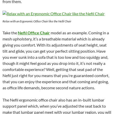
from them.
Relax with an Ergonomic Office Chair like the Nefil Chair
Take the
Nefil Office Chair
model as an example. Coming in a
mesh upholstery, it’s a breathable material which is already
giving you comfort. With its adjustments of seat height, seat
tilt and glide, you can get your perfect sitting position. Have
you ever sunk into a sofa that is too low and too squidgy and,
though it might feel good as you drop into it, it’s not really a
comfortable experience? Well, getting that seat pad of the
Nefil just right for you means that you’re guaranteed comfort,
that you can enjoy the experience and that coming and going,
as office life demands, become second nature actions.
The Nefil ergonomic office chair also has an in-built lumbar
support panel which, when you’ve adjusted the seat back to
make that lumbar panel meet with your lumbar region, you will