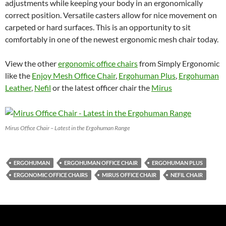
adjustments while keeping your body in an ergonomically
correct position. Versatile casters allow for nice movement on
carpeted or hard surfaces. This is an opportunity to sit
comfortably in one of the newest ergonomic mesh chair today.
View the other
ergonomic office chairs
from Simply Ergonomic
like the
Enjoy Mesh Office Chair
,
Ergohuman Plus
,
Ergohuman
Leather
,
Nefil
or the latest officer chair the
Mirus
Mirus Office Chair – Latest in the Ergohuman Range
ERGOHUMAN
ERGOHUMAN OFFICE CHAIR
ERGOHUMAN PLUS
ERGONOMIC OFFICE CHAIRS
MIRUS OFFICE CHAIR
NEFIL CHAIR