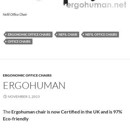
Nefil Office Chair
ERGONOMIC OFFICE CHAIRS
NEFIL CHAIR
NEFIL OFFICE CHAIRS
OFFICE CHAIRS
ERGONOMIC OFFICE CHAIRS
ERGOHUMAN
NOVEMBER 1, 2013
The
Ergohuman chair is now Certified in the UK and is 97%
Eco-friendly