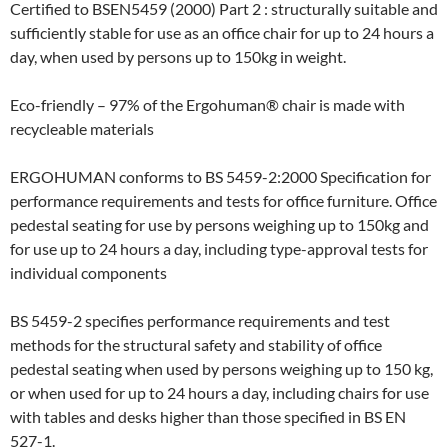
Certified to BSEN5459 (2000) Part 2 : structurally suitable and
sufficiently stable for use as an office chair for up to 24 hours a
day, when used by persons up to 150kg in weight.
Eco-friendly – 97% of the Ergohuman® chair is made with
recycleable materials
ERGOHUMAN conforms to BS 5459-2:2000 Specification for
performance requirements and tests for office furniture. Office
pedestal seating for use by persons weighing up to 150kg and
for use up to 24 hours a day, including type-approval tests for
individual components
BS 5459-2 specifies performance requirements and test
methods for the structural safety and stability of office
pedestal seating when used by persons weighing up to 150 kg,
or when used for up to 24 hours a day, including chairs for use
with tables and desks higher than those specified in BS EN
527-1.