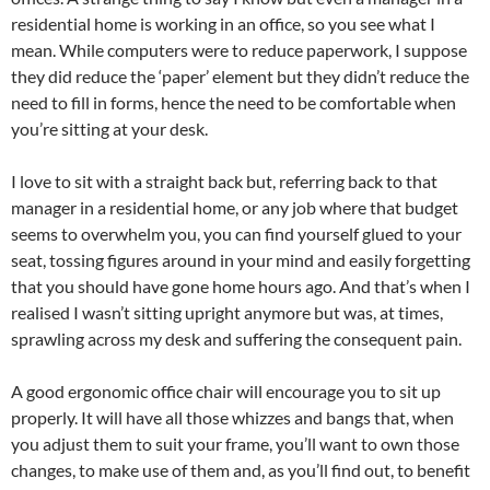
residential home is working in an office, so you see what I
mean. While computers were to reduce paperwork, I suppose
they did reduce the ‘paper’ element but they didn’t reduce the
need to fill in forms, hence the need to be comfortable when
you’re sitting at your desk.
I love to sit with a straight back but, referring back to that
manager in a residential home, or any job where that budget
seems to overwhelm you, you can find yourself glued to your
seat, tossing figures around in your mind and easily forgetting
that you should have gone home hours ago. And that’s when I
realised I wasn’t sitting upright anymore but was, at times,
sprawling across my desk and suffering the consequent pain.
A good ergonomic office chair will encourage you to sit up
properly. It will have all those whizzes and bangs that, when
you adjust them to suit your frame, you’ll want to own those
changes, to make use of them and, as you’ll find out, to benefit